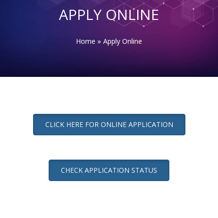
APPLY ONLINE
Home
»
Apply Online
CLICK HERE FOR ONLINE APPLICATION
CHECK APPLICATION STATUS