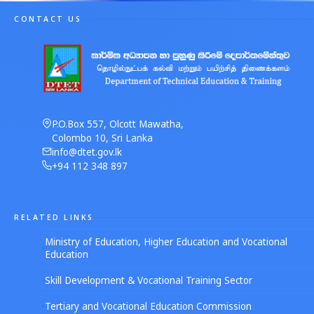
CONTACT US
P.O.Box 557, Olcott Mawatha,
Colombo 10, Sri Lanka
info@dtet.gov.lk
+94 112 348 897
RELATED LINKS
Ministry of Education, Higher Education and Vocational
Education
Skill Development & Vocational Training Sector
Tertiary and Vocational Education Commission