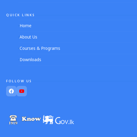
QUICK LINKS
Home
About Us
Courses & Programs
Downloads
FOLLOW US