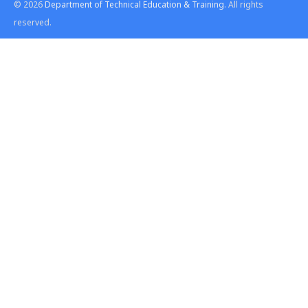
© 2026
Department of Technical Education & Training
. All rights
reserved.